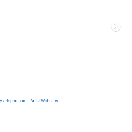
 artspan.com - Artist Websites