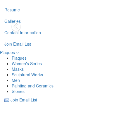
Resume
Galleries
Contact Information
Join Email List
Plaques
Plaques
Women's Series
Masks
Sculptural Works
Men
Painting and Ceramics
Stones
Join Email List