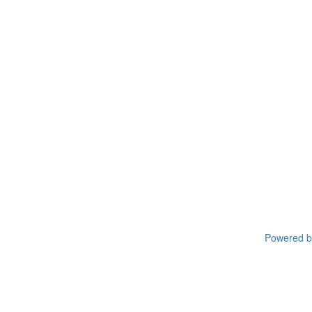
Powered by