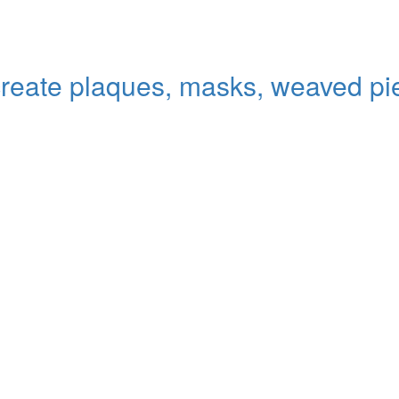
 create plaques, masks, weaved pi