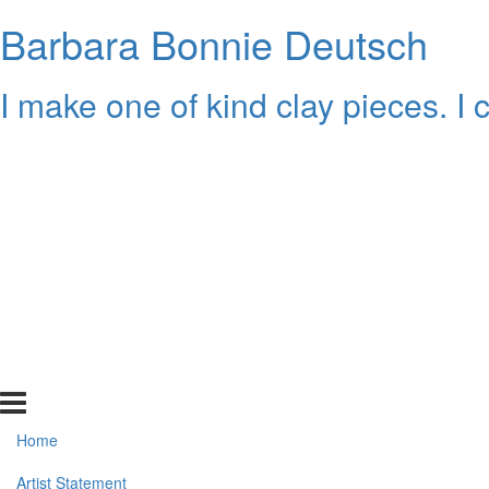
Barbara Bonnie Deutsch
I make one of kind clay pieces. I
Home
Artist Statement