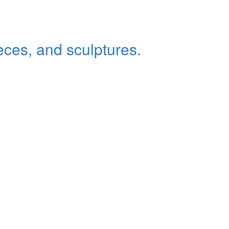
eces, and sculptures.